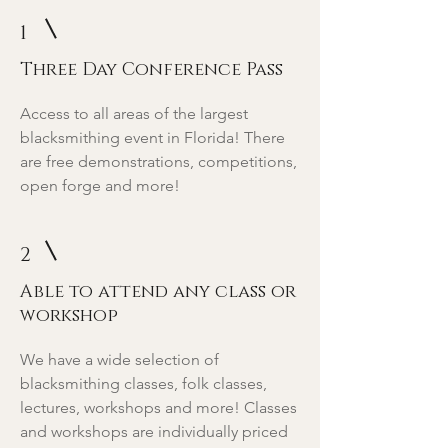
1
Three Day Conference Pass
Access to all areas of the largest
blacksmithing event in Florida! There
are free demonstrations, competitions,
open forge and more!
2
Able to attend any class or
workshop
We have a wide selection of
blacksmithing classes, folk classes,
lectures, workshops and more! Classes
and workshops are individually priced