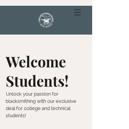
Welcome
Students!
Unlock your passion for
blacksmithing with our exclusive
deal for college and technical
students!