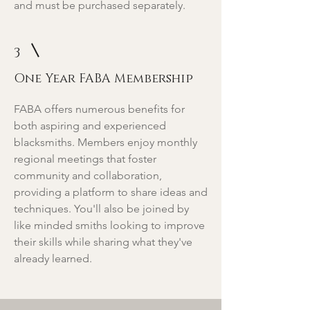
and must be purchased separately.
3
One Year FABA Membership
FABA offers numerous benefits for
both aspiring and experienced
blacksmiths. Members enjoy monthly
regional meetings that foster
community and collaboration,
providing a platform to share ideas and
techniques. You'll also be joined by
like minded smiths looking to improve
their skills while sharing what they've
already learned.