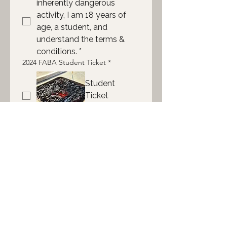
inherently dangerous 
activity, I am 18 years of 
age, a student, and 
understand the terms & 
conditions.
*
2024 FABA Student Ticket
*
Student
Ticket
$30
Submit