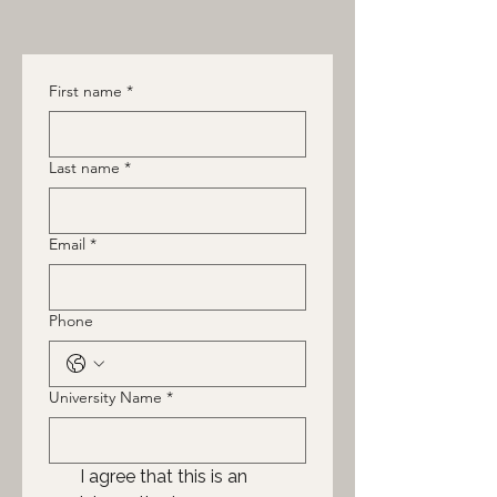
First name
*
Last name
*
Email
*
Phone
University Name
*
I agree that this is an 