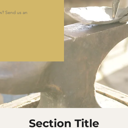
ow? Send us an
Section Title