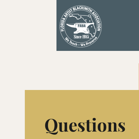
Questions