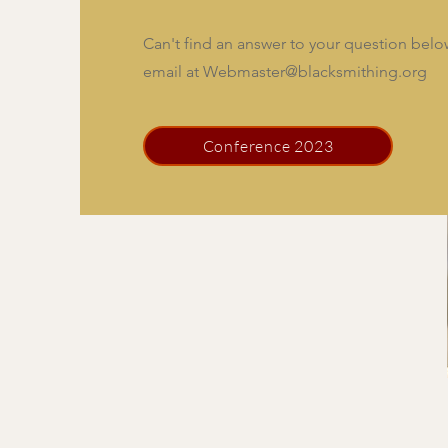
Can't find an answer to your question bel
email at
Webmaster@blacksmithing.org
Conference 2023