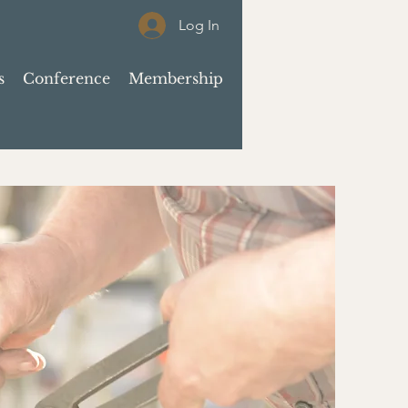
Log In
s
Conference
Membership