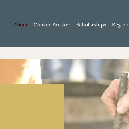
About
Clinker Breaker
Scholarships
Region