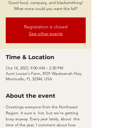
Good food, company, and blacksmithing!
What more could you want this fall?
Registration is closed
See other events
Time & Location
Oct 14, 2023, 9:00 AM – 2:30 PM
Aunt Louise's Farm, 8101 Waukeenah Hwy,
Monticello, FL 32344, USA
About the event
Greetings everyone from the Northwest 
Region. It sure is  hot, but we're getting 
busy anyway. Every year lately, about  this 
time of the year, I comment about how 