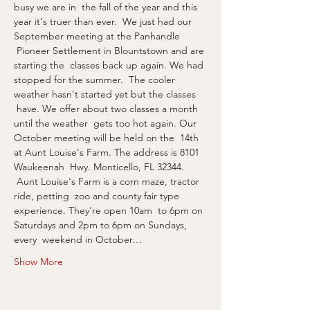
busy we are in  the fall of the year and this 
year it's truer than ever.  We just had our 
September meeting at the Panhandle 
 Pioneer Settlement in Blountstown and are 
starting the  classes back up again. We had 
stopped for the summer.  The cooler 
weather hasn't started yet but the classes 
 have. We offer about two classes a month 
until the weather  gets too hot again. Our 
October meeting will be held on the  14th 
at Aunt Louise's Farm. The address is 8101 
Waukeenah  Hwy. Monticello, FL 32344. 
 Aunt Louise's Farm is a corn maze, tractor 
ride, petting  zoo and county fair type 
experience. They're open 10am  to 6pm on 
Saturdays and 2pm to 6pm on Sundays, 
every  weekend in October…
Show More