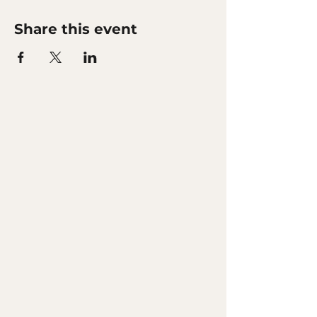
Share this event