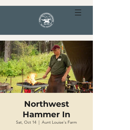
Northwest
Hammer In
Sat, Oct 14
  |  
Aunt Louise's Farm