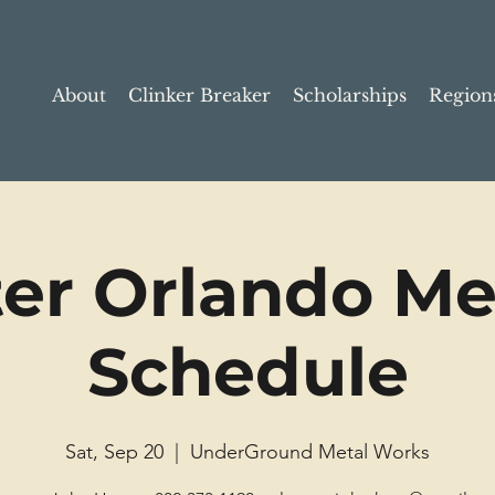
About
Clinker Breaker
Scholarships
Region
ter Orlando Me
Schedule
Sat, Sep 20
  |  
UnderGround Metal Works