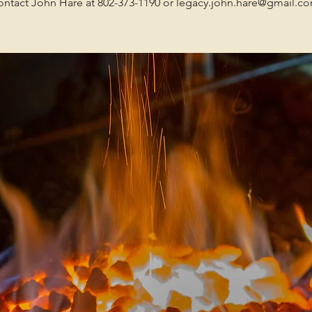
ntact John Hare at 802-373-1190 or legacy.john.hare@gmail.c