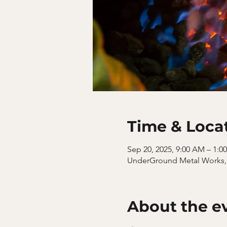
Time & Loca
Sep 20, 2025, 9:00 AM – 1:0
UnderGround Metal Works, 
About the e