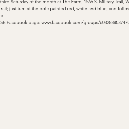
hird Saturday of the month at The Farm, 1566 S. Military Trail, 
 Trail; just turn at the pole painted red, white and blue, and fol
re!
A SE Facebook page: www.facebook.com/groups/6032888037470