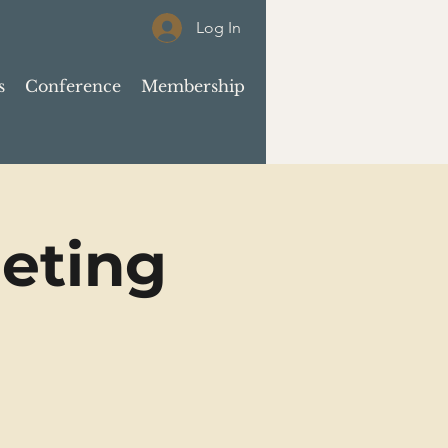
Log In
s
Conference
Membership
eting