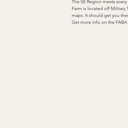
The SE Region meets every t
Farm is located off Military
maps. It should get you the
Get more info on the FAB