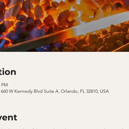
tion
0 PM
660 W Kennedy Blvd Suite A, Orlando, FL 32810, USA
vent