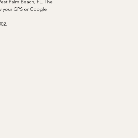
West Palm Beach, FL. The 
low your GPS or Google 
02.