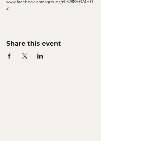
www.facebook.com/groups/60328880374700
2.
Share this event