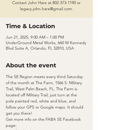
Contact John Hare at 802-373-1190 or
legacy.john.hare@gmail.com.
Time & Location
Jun 21, 2025, 9:00 AM – 1:00 PM
UnderGround Metal Works, 660 W Kennedy
Blvd Suite A, Orlando, FL 32810, USA
About the event
The SE Region meets every third Saturday 
of the month at The Farm, 1566 S. Military 
Trail, West Palm Beach, FL. The Farm is 
located off Military Trail; just turn at the 
pole painted red, white and blue, and 
follow your GPS or Google maps. It should 
get you there!
Get more info on the FABA SE Facebook 
page: 