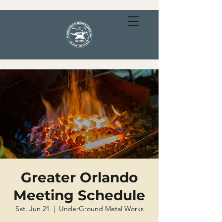
Greater Orlando
Meeting Schedule
Sat, Jun 21
  |  
UnderGround Metal Works