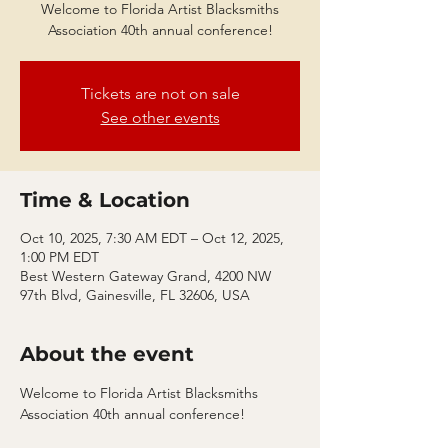
Welcome to Florida Artist Blacksmiths
Association 40th annual conference!
Tickets are not on sale
See other events
Time & Location
Oct 10, 2025, 7:30 AM EDT – Oct 12, 2025,
1:00 PM EDT
Best Western Gateway Grand, 4200 NW
97th Blvd, Gainesville, FL 32606, USA
About the event
Welcome to Florida Artist Blacksmiths 
Association 40th annual conference! 