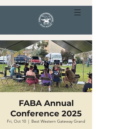
FABA Annual
Conference 2025
Fri, Oct 10
  |  
Best Western Gateway Grand