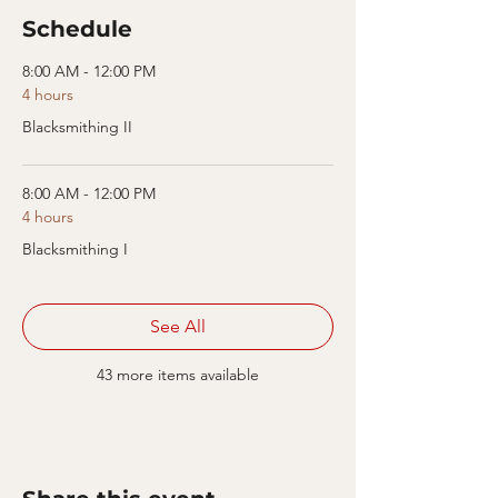
Schedule
8:00 AM - 12:00 PM
4 hours
Blacksmithing II
8:00 AM - 12:00 PM
4 hours
Blacksmithing I
See All
43 more items available